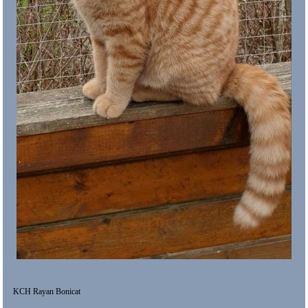
KCH Rayan Bonicat