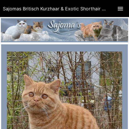
Sajomas Britisch Kurzhaar & Exotic Shorthair Cattery