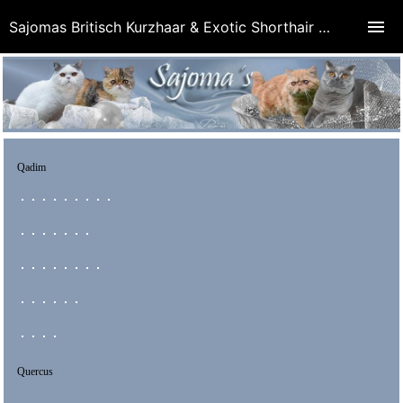
Sajomas Britisch Kurzhaar & Exotic Shorthair Cattery
Qadim
Quercus